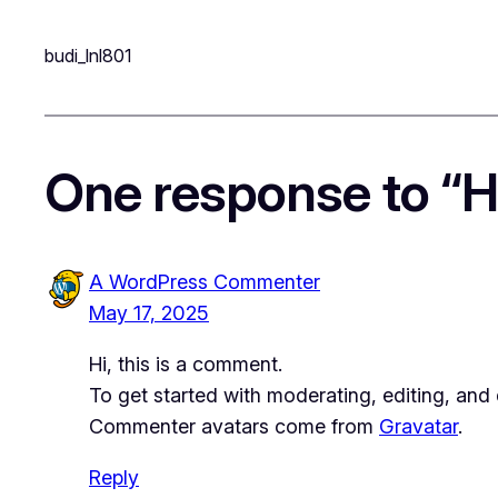
budi_lnl801
One response to “He
A WordPress Commenter
May 17, 2025
Hi, this is a comment.
To get started with moderating, editing, an
Commenter avatars come from
Gravatar
.
Reply