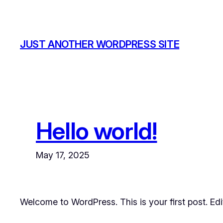
Skip
to
content
JUST ANOTHER WORDPRESS SITE
Hello world!
May 17, 2025
Welcome to WordPress. This is your first post. Edit 