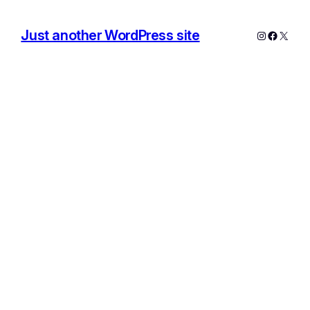
Just another WordPress site
Instagram
Facebo
X