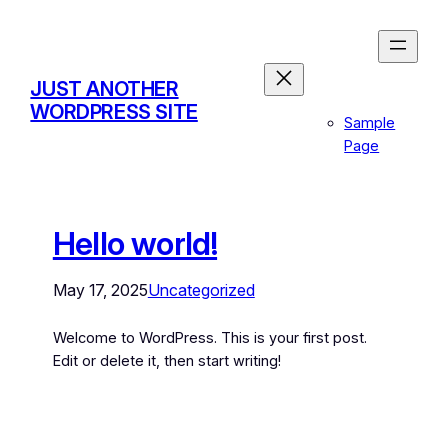
JUST ANOTHER
WORDPRESS SITE
Sample
Page
Hello world!
May 17, 2025
Uncategorized
Welcome to WordPress. This is your first post.
Edit or delete it, then start writing!